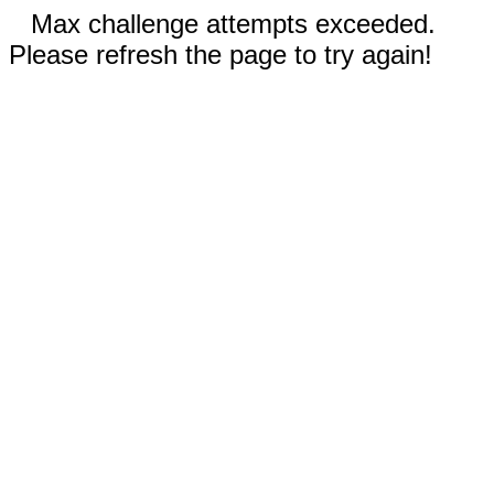
Max challenge attempts exceeded.
Please refresh the page to try again!