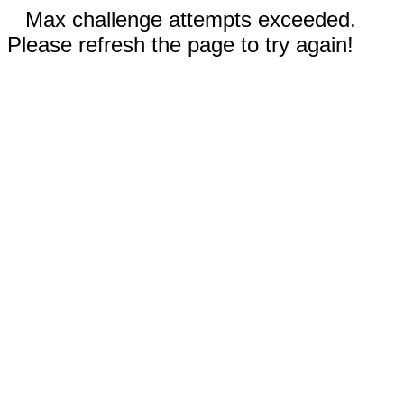
Max challenge attempts exceeded.
Please refresh the page to try again!