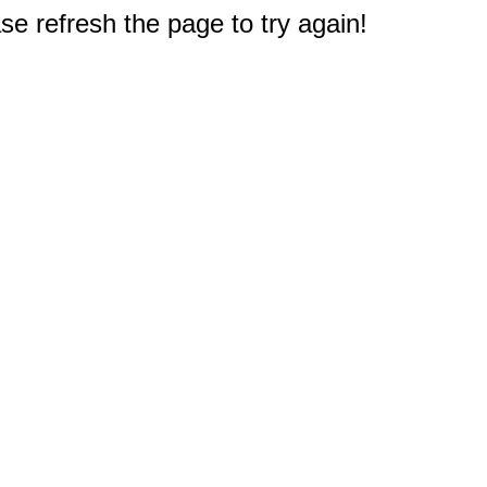
e refresh the page to try again!