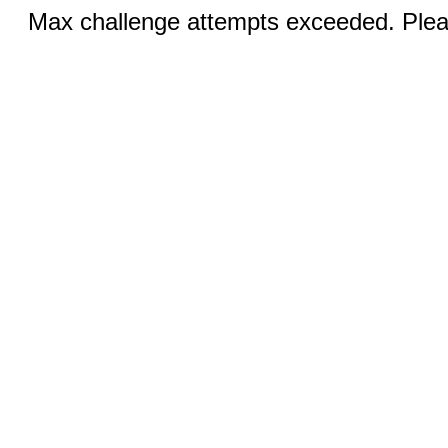
Max challenge attempts exceeded. Pleas