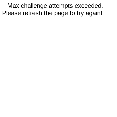
Max challenge attempts exceeded.
Please refresh the page to try again!