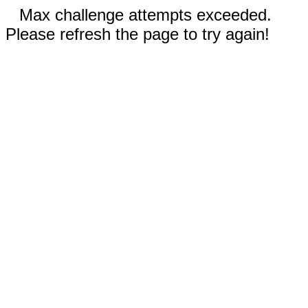
Max challenge attempts exceeded.
Please refresh the page to try again!