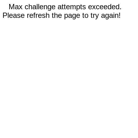
Max challenge attempts exceeded.
Please refresh the page to try again!