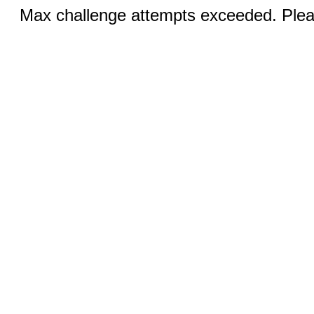
Max challenge attempts exceeded. Pleas