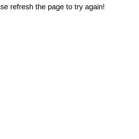
e refresh the page to try again!