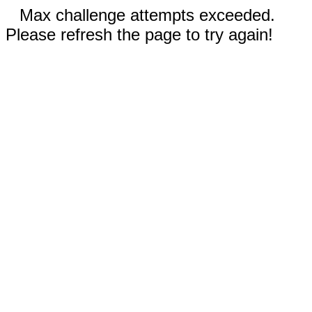
Max challenge attempts exceeded.
Please refresh the page to try again!