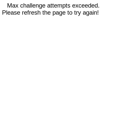
Max challenge attempts exceeded.
Please refresh the page to try again!