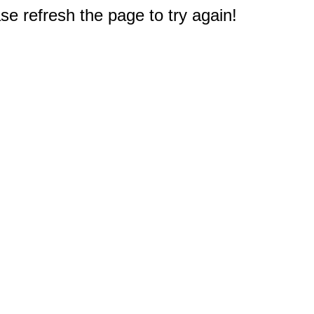
e refresh the page to try again!