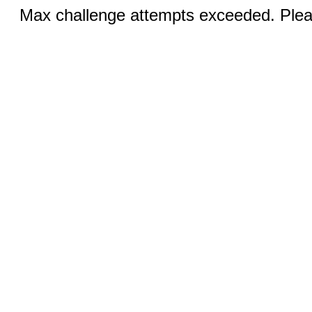
Max challenge attempts exceeded. Pleas