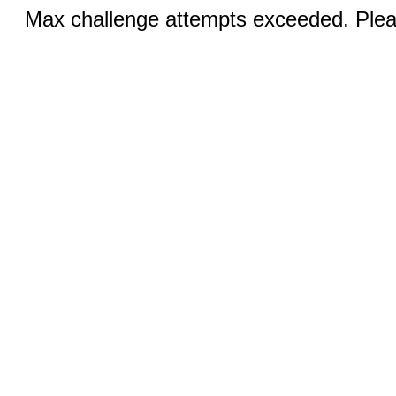
Max challenge attempts exceeded. Pleas