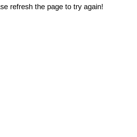
e refresh the page to try again!