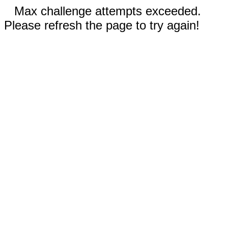
Max challenge attempts exceeded.
Please refresh the page to try again!