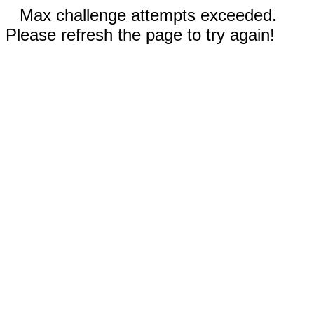
Max challenge attempts exceeded.
Please refresh the page to try again!