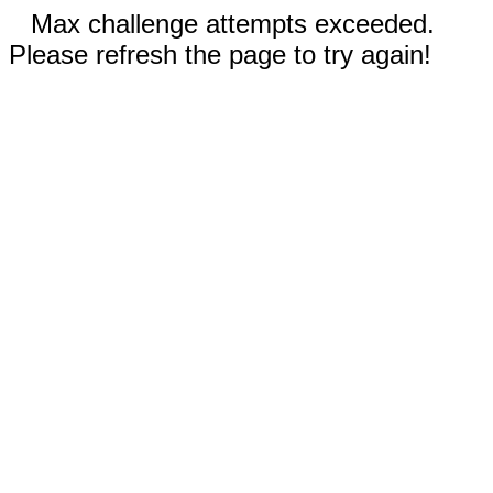
Max challenge attempts exceeded.
Please refresh the page to try again!