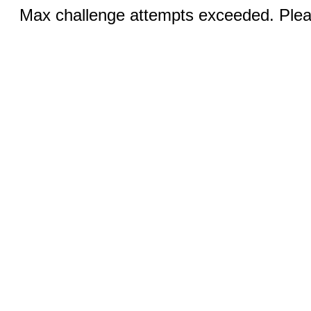
Max challenge attempts exceeded. Pleas