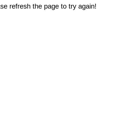
e refresh the page to try again!