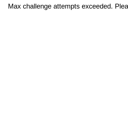
Max challenge attempts exceeded. Pleas