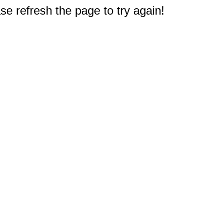
e refresh the page to try again!