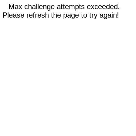
Max challenge attempts exceeded.
Please refresh the page to try again!